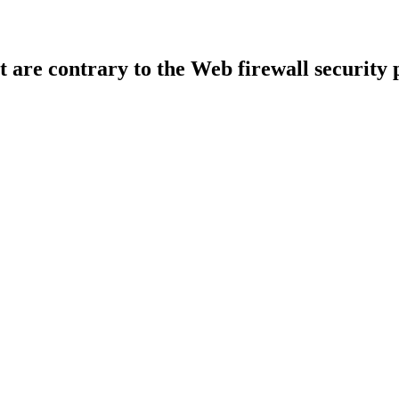
t are contrary to the Web firewall security 