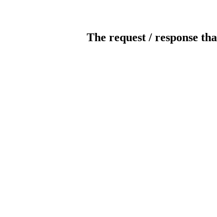
The request / response tha