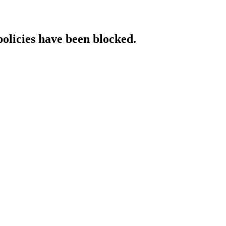
policies have been blocked.