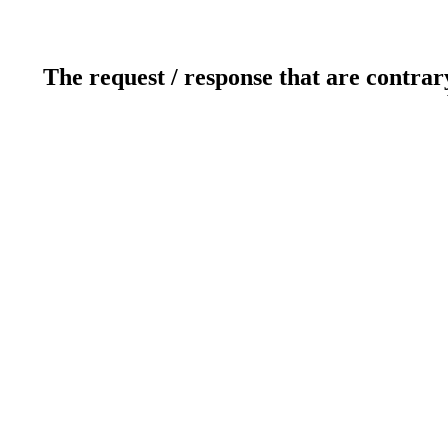
The request / response that are contrar