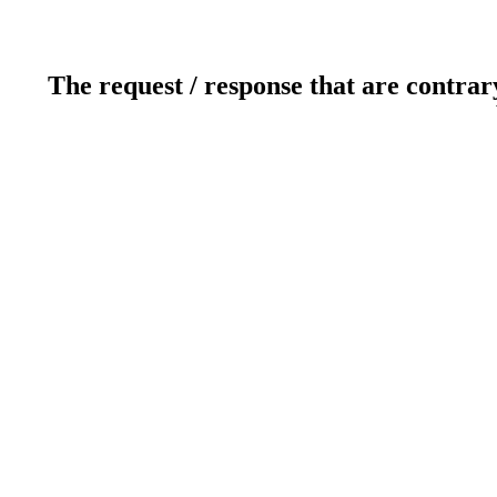
The request / response that are contrar