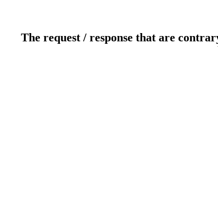
The request / response that are contrar