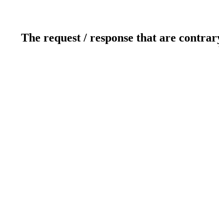
The request / response that are contrar