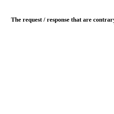
The request / response that are contrar